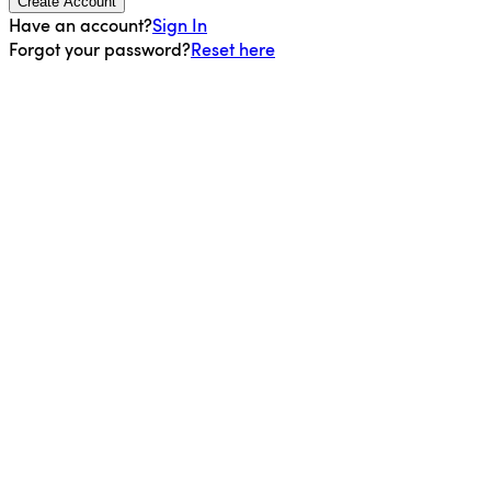
Create Account
Have an account?
Sign In
Forgot your password?
Reset here