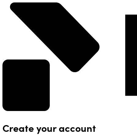
Create your account