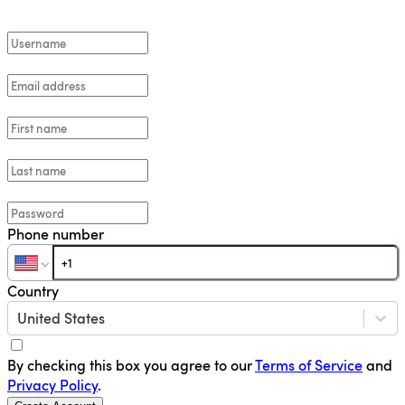
Phone number
Country
United States
By checking this box you agree to our
Terms of Service
and
Privacy Policy
.