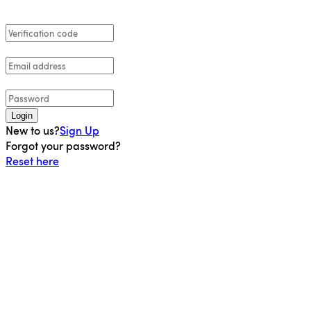
Login
New to us?
Sign Up
Forgot your password?
Reset here