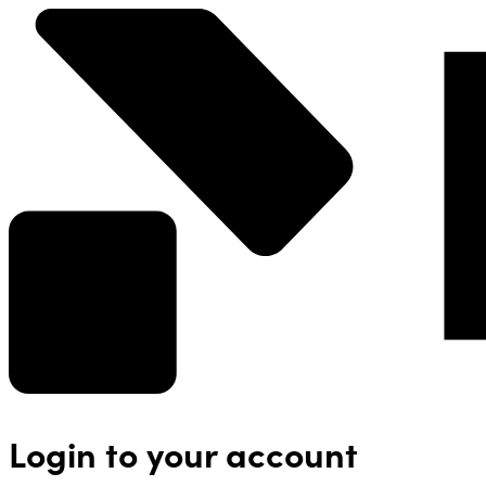
Login to your account